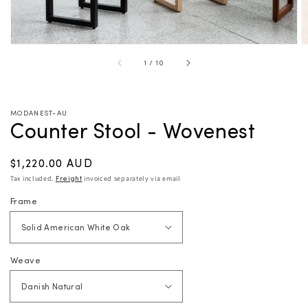
of
1
/
10
MODANEST-AU
Counter Stool - Wovenest
Regular
$1,220.00 AUD
price
Tax included.
Freight
invoiced separately via email
Frame
Weave