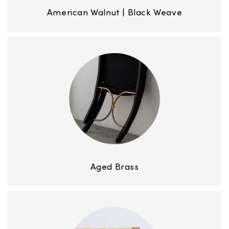
American Walnut | Black Weave
Aged Brass