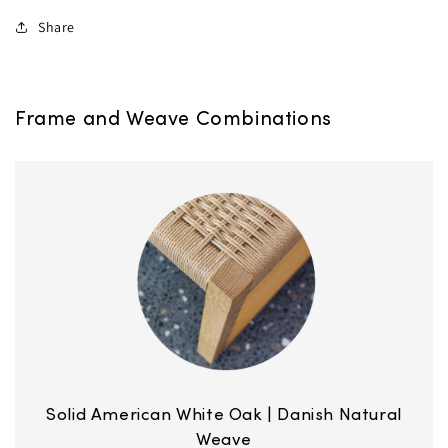
Share
Frame and Weave Combinations
Solid American White Oak | Danish Natural
Weave