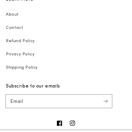
About
Contact
Refund Policy
Privacy Policy
Shipping Policy
Subscribe to our emails
Email
Facebook
Instagram