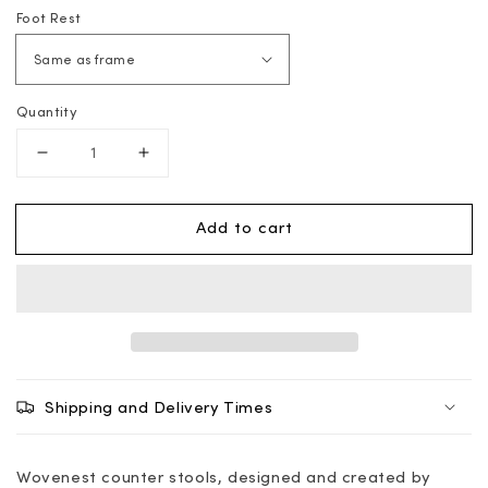
Foot Rest
Quantity
Decrease
Increase
quantity
quantity
for
for
Add to cart
Counter
Counter
Stool
Stool
-
-
Wovenest
Wovenest
Shipping and Delivery Times
Wovenest counter stools, designed and created by