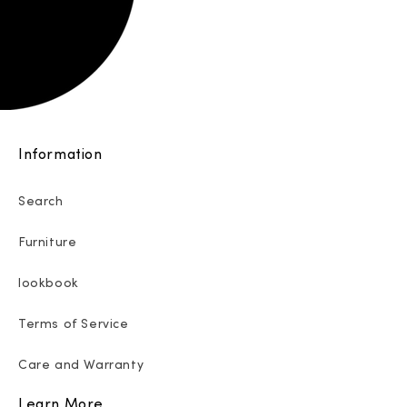
Information
Search
Furniture
lookbook
Terms of Service
Care and Warranty
Learn More