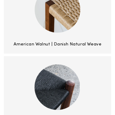
American Walnut | Danish Natural Weave