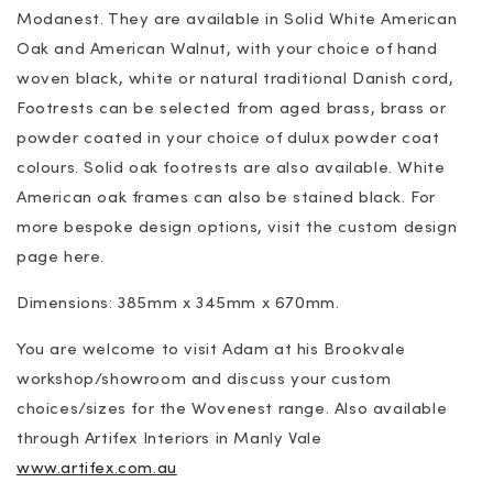
Modanest. They are available in Solid White American
Oak and American Walnut, with your choice of hand
woven black, white or natural traditional Danish cord,
Footrests can be selected from aged brass, brass or
powder coated in your choice of dulux powder coat
colours. Solid oak footrests are also available. White
American oak frames can also be stained black. For
more bespoke design options, visit the custom design
page here.
Dimensions: 385mm x 345mm x 670mm.
You are welcome to visit Adam at his Brookvale
workshop/showroom and discuss your custom
choices/sizes for the Wovenest range. Also available
through Artifex Interiors in Manly Vale
www.artifex.com.au