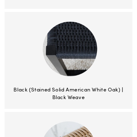
Black (Stained Solid American White Oak) |
Black Weave