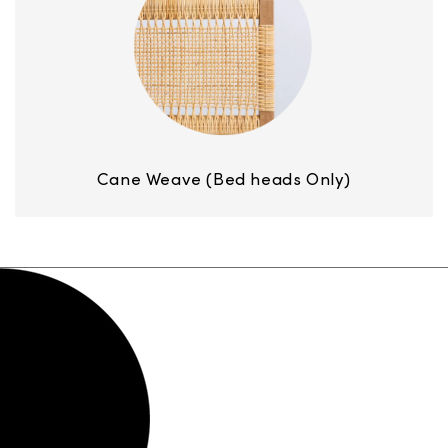
Cane Weave (Bed heads Only)